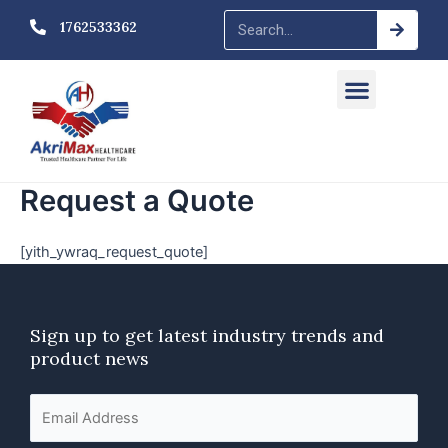
Skip
Searc
Search
1762533362
to
content
Menu
Request a Quote
[yith_ywraq_request_quote]
Sign up to get latest industry trends
and
product news