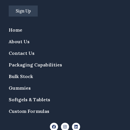
Home
About Us
Contact Us
Packaging Capabilities
Bulk Stock
Gummies
Softgels & Tablets
Custom Formulas
F
I
L
a
n
i